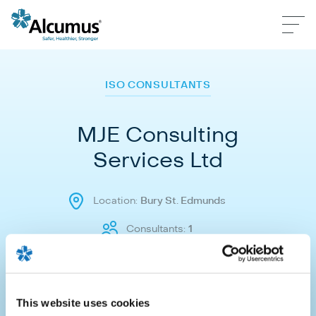
ISO CONSULTANTS
MJE Consulting
Services Ltd
Location:
Bury St. Edmunds
Consultants:
1
Make an enquiry
This website uses cookies