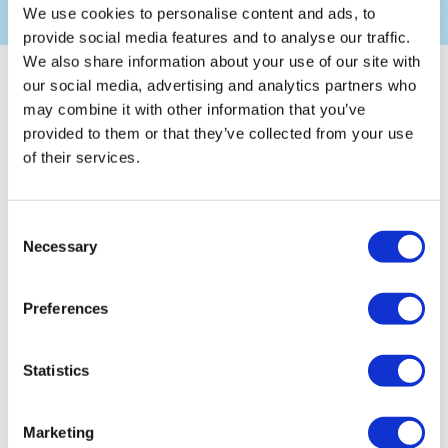
We use cookies to personalise content and ads, to
provide social media features and to analyse our traffic.
We also share information about your use of our site with
Overview
our social media, advertising and analytics partners who
may combine it with other information that you’ve
provided to them or that they’ve collected from your use
We offer a wide range of Health, Safety, Environmental &
of their services.
Quality Consultancy services to help your business achieve
practical & cost-effective solutions including Management
solutions, Individual and Integrated Management Systems.
Consent
Necessary
Selection
The business landscape is constantly evolving, and
companies need to remain compliant with statutory,
regulatory and ethical duties whilst maintaining optimal
Preferences
business performance.
Having the right advice available is key to Business
Continuity and ensures resilience, which could be what sets
Statistics
you apart from your competitors!
Marketing