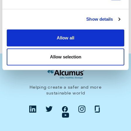
Make an enquiry
Show details
Allow all
Allow selection
Helping create a safer and more
sustainable world