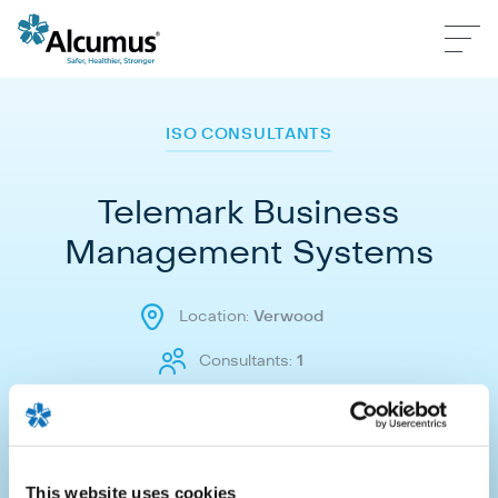
ISO CONSULTANTS
Telemark Business
Management Systems
Location:
Verwood
Consultants:
1
Make an enquiry
This website uses cookies