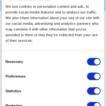
We use cookies to personalise content and ads, to
provide social media features and to analyse our traffic.
We also share information about your use of our site with
Overview
our social media, advertising and analytics partners who
may combine it with other information that you’ve
provided to them or that they’ve collected from your use
We are a business management consultancy, and have been
of their services.
working with businesses since 2003.We work within the
private sector, often with business owner/manager SMEs,
and have clients in various industries, including
manufacturing and service sectors. We are very flexible
Consent
which have meant that the vast majority of our clients
Necessary
Selection
retaining us beyond the initial contract, over 10 years in
some cases. This has been achieved by providing excellent
client care and perceived value for money. We specialise in
Preferences
implementing and maintaining Quality, Environmental and
Health and Safety Management Systems (to meet the
requirements of
ISO 9001
,
ISO 14001
, and
OHSAS 18001
Statistics
).We work within the areas of Dorset, Hampshire, Somerset
and Wiltshire
Marketing