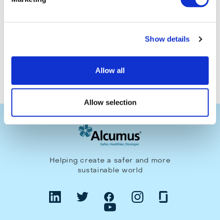
Make an enquiry
Show details
Allow all
Allow selection
Helping create a safer and more
sustainable world